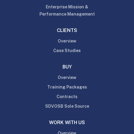
Enterprise Mission &
Performance Management
CLIENTS
Overview
Case Studies
BUY
Overview
Training Packages
Contracts
SDVOSB Sole Source
WORK WITH US
Overview