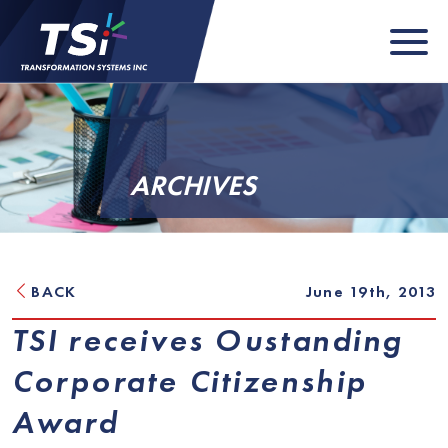
ARCHIVES
BACK
June 19th, 2013
TSI receives Oustanding
Corporate Citizenship
Award