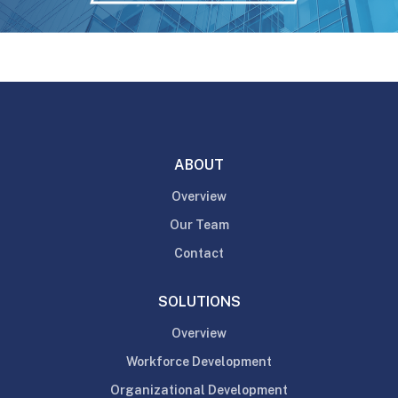
ABOUT
Overview
Our Team
Contact
SOLUTIONS
Overview
Workforce Development
Organizational Development