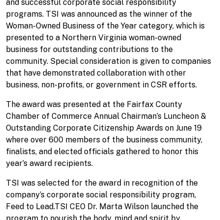
and successful corporate social responsibility
programs. TSI was announced as the winner of the
Woman-Owned Business of the Year category, which is
presented to a Northern Virginia woman-owned
business for outstanding contributions to the
community. Special consideration is given to companies
that have demonstrated collaboration with other
business, non-profits, or government in CSR efforts.
The award was presented at the Fairfax County
Chamber of Commerce Annual Chairman’s Luncheon &
Outstanding Corporate Citizenship Awards on June 19
where over 600 members of the business community,
finalists, and elected officials gathered to honor this
year’s award recipients.
TSI was selected for the award in recognition of the
company’s corporate social responsibility program,
Feed to Lead.TSI CEO Dr. Marta Wilson launched the
program to nourish the body, mind and spirit by