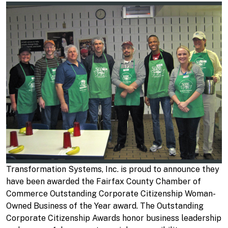
Transformation Systems, Inc. is proud to announce they
have been awarded the Fairfax County Chamber of
Commerce Outstanding Corporate Citizenship Woman-
Owned Business of the Year award. The Outstanding
Corporate Citizenship Awards honor business leadership