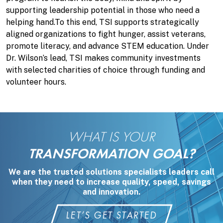
supporting leadership potential in those who need a
helping hand.To this end, TSI supports strategically
aligned organizations to fight hunger, assist veterans,
promote literacy, and advance STEM education. Under
Dr. Wilson’s lead, TSI makes community investments
with selected charities of choice through funding and
volunteer hours.
WHAT IS YOUR
TRANSFORMATION GOAL?
We are the trusted solutions specialists leaders call
when they need to increase quality, speed, savings
and innovation.
LET’S GET STARTED